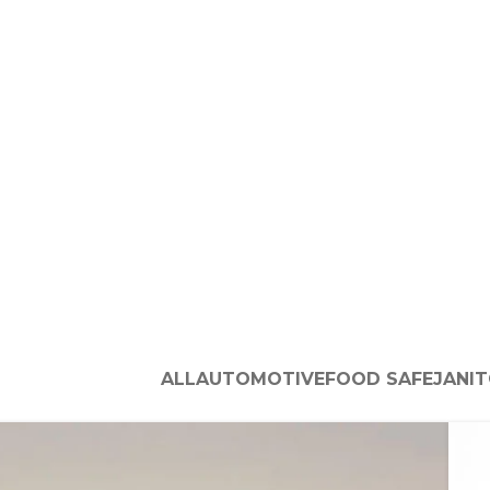
ALL
AUTOMOTIVE
FOOD SAFE
JANIT