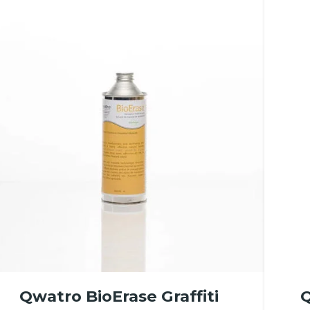
Qwatro BioErase Graffiti
Q