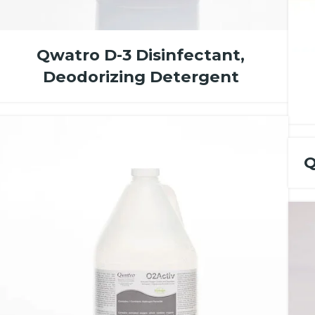
Qwatro D-3 Disinfectant,
Deodorizing Detergent
Q