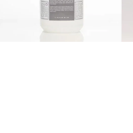
Qwatro O2Activ Hydrogen
Peroxide Cleaner