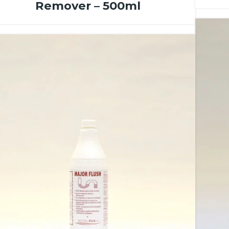
Remover – 500ml