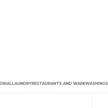
ORIAL
LAUNDRY
RESTAURANTS AND WAREWASHING
S