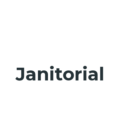
Janitorial