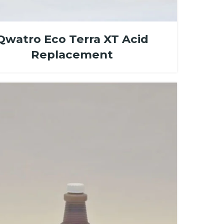
Qwatro Eco Terra XT Acid
Replacement