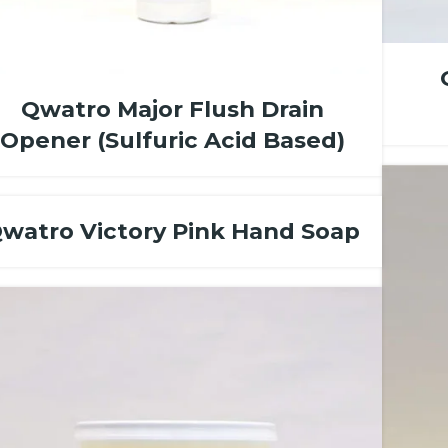
Qwatro Major Flush Drain
Opener (Sulfuric Acid Based)
watro Victory Pink Hand Soap