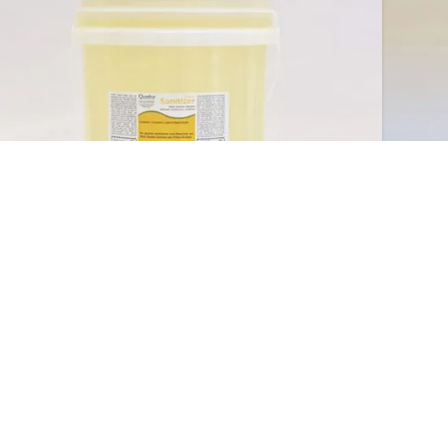
Qwa
Sanitizer (12%)