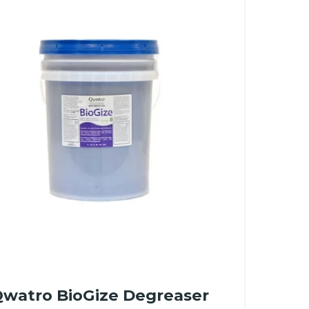
watro BioGize Degreaser