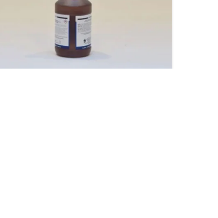
tro One Shot Drain Opener
Sterisan