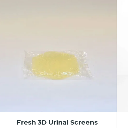
Fresh 3D Urinal Screens