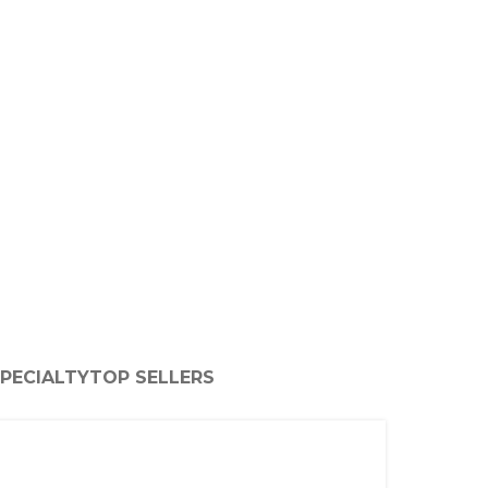
PECIALTY
TOP SELLERS