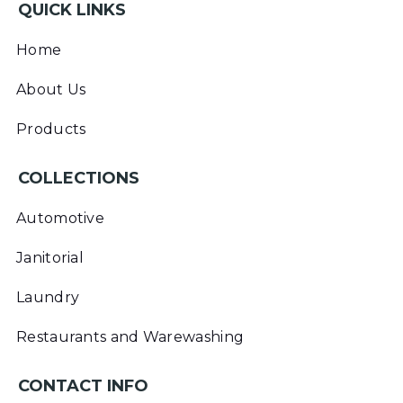
QUICK LINKS
Home
About Us
Products
COLLECTIONS
Automotive
Janitorial
Laundry
Restaurants and Warewashing
CONTACT INFO