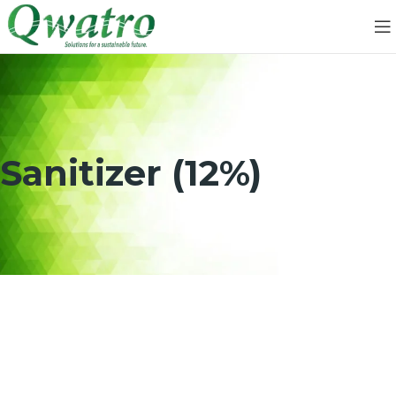
Sanitizer (12%)