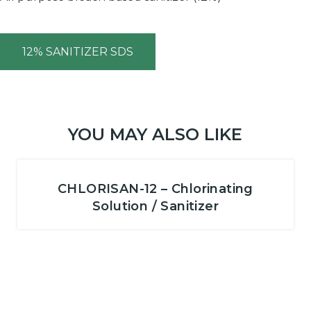
12% SANITIZER SDS
YOU MAY ALSO LIKE
CHLORISAN-12 – Chlorinating
Solution / Sanitizer