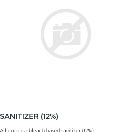
SANITIZER (12%)
All purpose bleach based sanitizer (12%)