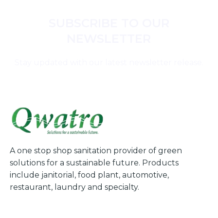
SUBSCRIBE TO OUR
NEWSLETTER
Stay updated with our latest newsletter release.
A one stop shop sanitation provider of green
solutions for a sustainable future. Products
include janitorial, food plant, automotive,
restaurant, laundry and specialty.