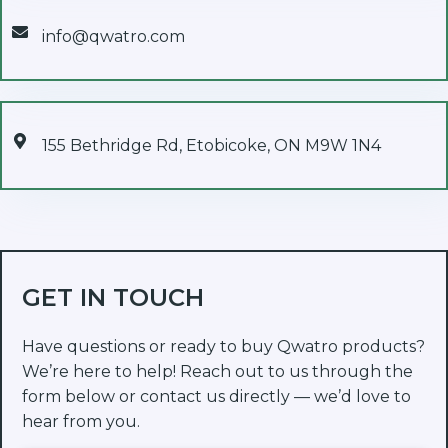
info@qwatro.com
155 Bethridge Rd, Etobicoke, ON M9W 1N4
GET IN TOUCH
Have questions or ready to buy Qwatro products?
We’re here to help! Reach out to us through the
form below or contact us directly — we’d love to
hear from you.