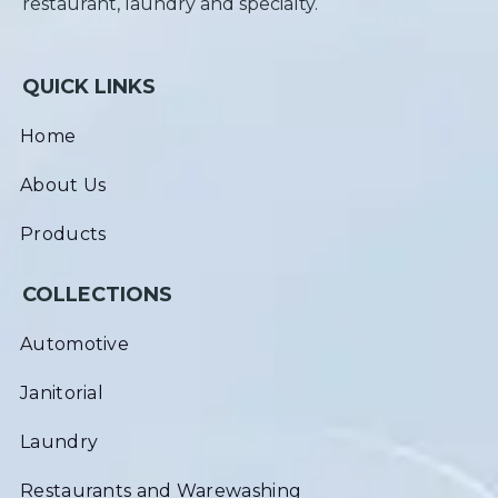
restaurant, laundry and specialty.
QUICK LINKS
Home
About Us
Products
COLLECTIONS
Automotive
Janitorial
Laundry
Restaurants and Warewashing