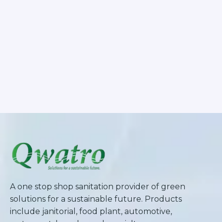
SUBSCRIBE TO OUR
NEWSLETTER
Stay updated with our latest newsletter release.
A one stop shop sanitation provider of green
solutions for a sustainable future. Products
include janitorial, food plant, automotive,