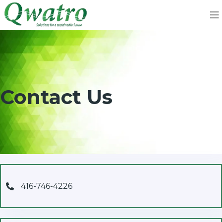
Contact Us
416-746-4226